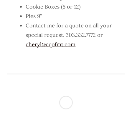
Cookie Boxes (6 or 12)
Pies 9"
Contact me for a quote on all your
special request. 303.332.7772 or
cheryl@cqofmt.com