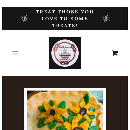
TREAT THOSE YOU
LOVE TO SOME
TREATS!