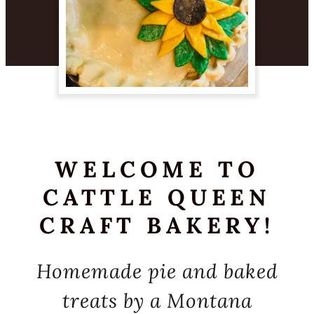
WELCOME TO
CATTLE QUEEN
CRAFT BAKERY!
Homemade pie and baked
treats by a Montana