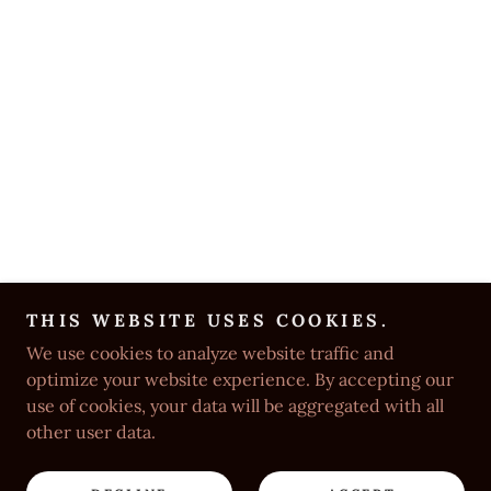
THIS WEBSITE USES COOKIES.
We use cookies to analyze website traffic and
optimize your website experience. By accepting our
use of cookies, your data will be aggregated with all
other user data.