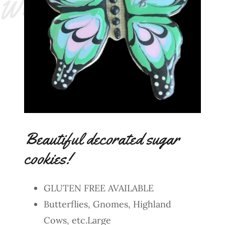
e
!
Beautiful decorated sugar
cookies!
GLUTEN FREE AVAILABLE
Butterflies, Gnomes, Highland
Cows, etc.Large